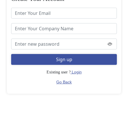
Sign up
Login
Existing user ?
Go Back