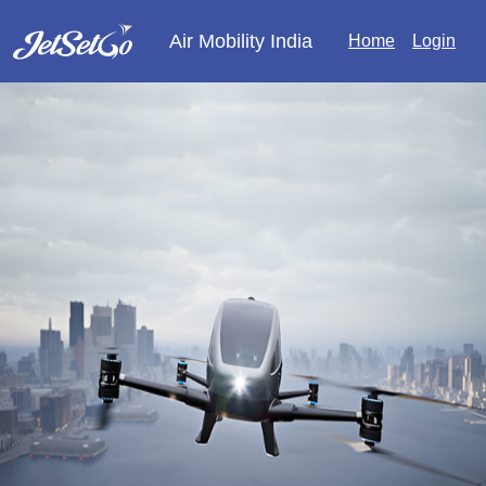
Air Mobility India
Home
Login