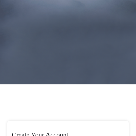
Create Your Account